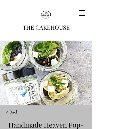
THE CAKEHOUSE
< Back
Handmade Heaven Pop-