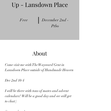
Up - Lansdown Place
Free
December 2nd -
Ptbo
About
Come visit me with The Wayward Gent in 
Lansdown Place outside of Handmade Heaven 
Dec 2nd 10-4
I will be there with tons of mates and advent 
calendars!  Will be a good day and we will get 
to chat:)