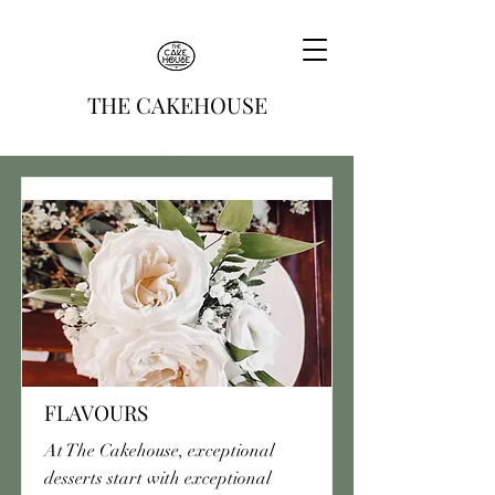
THE CAKEHOUSE
FLAVOURS
At The Cakehouse, exceptional
desserts start with exceptional