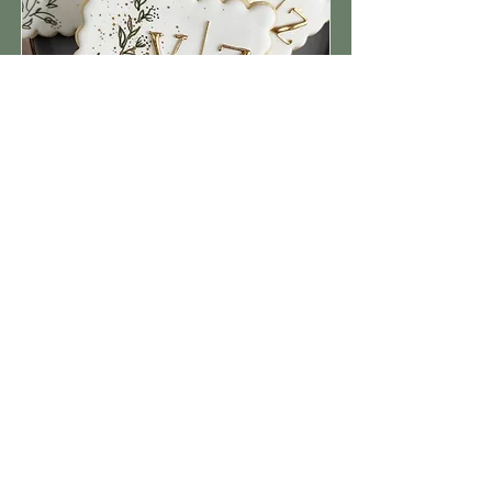
WHAT WE OFFER
At The Cakehouse, we create
elevated desserts that are as
beautiful as they are delicious—
wedding cakes, croquembouche
towers, gourmet cookies, decorated
confections, pastries, and indulgent
dessert bars. Every creation begins
with the finest ingredients, inspired
flavour combinations, and a design
tailored to your vision.