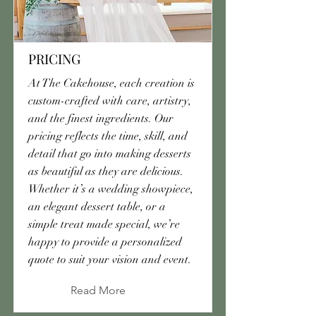
PRICING
At The Cakehouse, each creation is
custom-crafted with care, artistry,
and the finest ingredients. Our
pricing reflects the time, skill, and
detail that go into making desserts
as beautiful as they are delicious.
Whether it’s a wedding showpiece,
an elegant dessert table, or a
simple treat made special, we’re
happy to provide a personalized
quote to suit your vision and event.
Read More