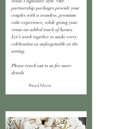
venue’s signature style. Our
partnership packages provide your
couples with a seamless, premium
cake experience, while giving your
venue an added touch of luxury.
Let’s work together to make every
celebration as unforgettable as the
setting.
Please reach out to us for more
details
Read More