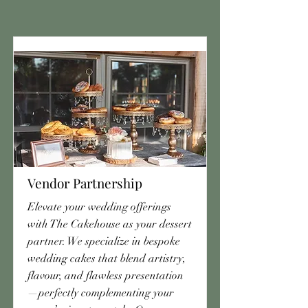
Vendor Partnership
Elevate your wedding offerings
with The Cakehouse as your dessert
partner. We specialize in bespoke
wedding cakes that blend artistry,
flavour, and flawless presentation
—perfectly complementing your