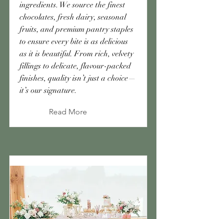
ingredients. We source the finest
chocolates, fresh dairy, seasonal
fruits, and premium pantry staples
to ensure every bite is as delicious
as it is beautiful. From rich, velvety
fillings to delicate, flavour-packed
finishes, quality isn’t just a choice—
it’s our signature.
Read More