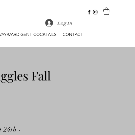
Log In
AYWARD GENT COCKTAILS
CONTACT
ggles Fall
t 24th -