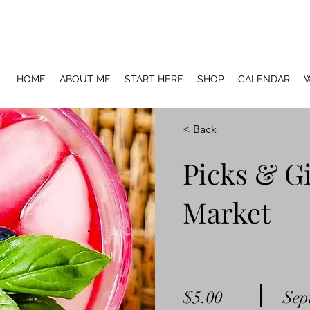
HOME
ABOUT ME
START HERE
SHOP
CALENDAR
W
< Back
Picks & Gi
Market
$5.00
Sep