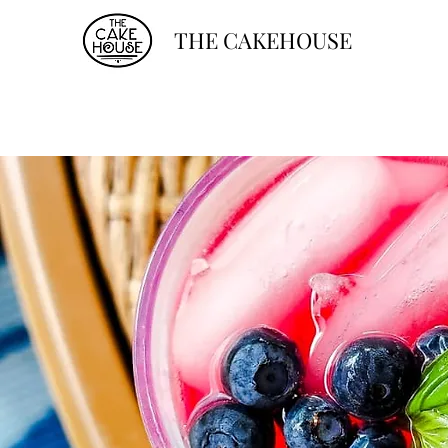
THE CAKEHOUSE