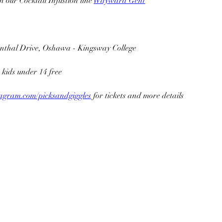
ith our Cocktail Infustion line 
Wayward Gent
enthal Drive, Oshawa - Kingsway College
 kids under 14 free
agram.com/picksandgiggles
 for tickets and more details