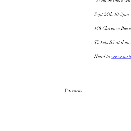
  I will be there w
Sept 24th 10-3pm
148 Clarence Bies
Tickets $5 at door,
Head to 
www.inst
Previous