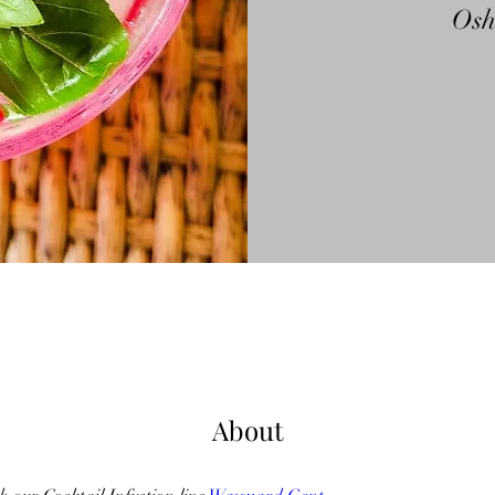
Os
About