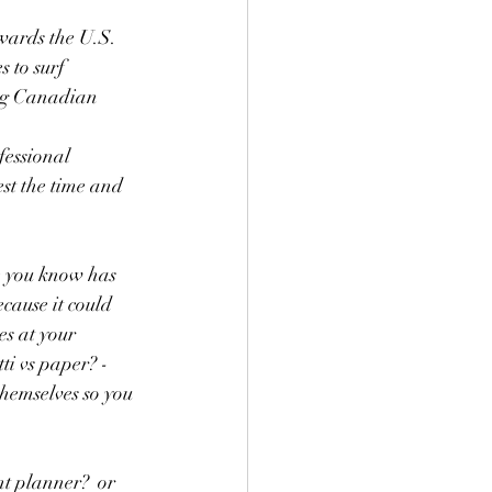
wards the U.S.  
 to surf 
ing Canadian 
fessional 
est the time and 
re you know has 
cause it could 
s at your 
ti vs paper? - 
themselves so you 
t planner?  or 