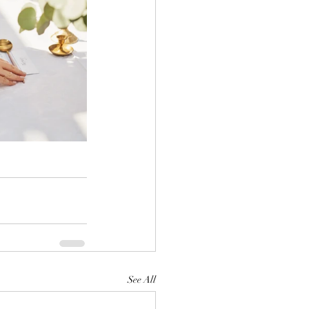
See All