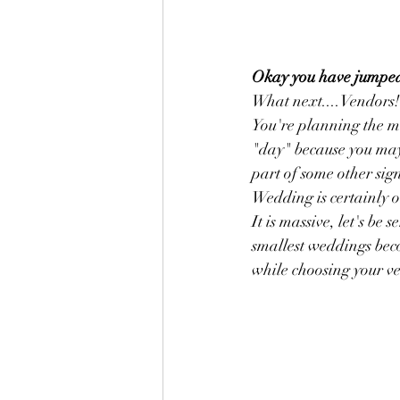
Okay you have jumped fo
What next....Vendors! 
You're planning the mo
"day" because you may
part of some other sign
Wedding is certainly o
It is massive, let's be
smallest weddings bec
while choosing your ven