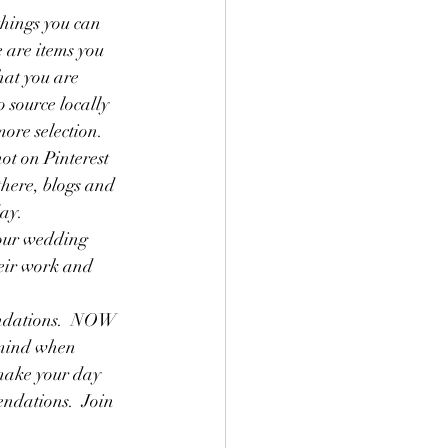
things you can 
e are items you 
hat you are 
 source locally 
more selection.
ot on Pinterest 
there, blogs and 
ay.  
our wedding 
heir work and 
endations.  NOW 
 mind when 
 make your day 
ndations.  Join 