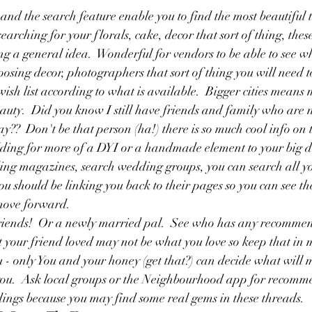
and the search feature enable you to find the most beautiful 
earching for your florals, cake, decor that sort of thing, thes
ng a general idea.  Wonderful for vendors to be able to see w
osing decor, photographers that sort of thing you will need to
ish list according to what is available.  Bigger cities means 
auty.  Did you know I still have friends and family who are n
y??  Don't be that person (ha!) there is so much cool info on 
dding for more of a DYI or a handmade element to your big d
ing magazines, search wedding groups, you can search all y
u should be linking you back to their pages so you can see t
move forward.  
friends!  Or a newly married pal.  See who has any recomm
 your friend loved may not be what you love so keep that in
u - only You and your honey (get that?) can decide what will
 you.  Ask local groups or the Neighbourhood app for recomme
ings because you may find some real gems in these threads.