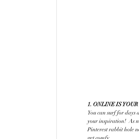
1. ONLINE IS YOU
You can surf for days 
your inspiration!  As m
Pinterest rabbit hole 
get comfy.