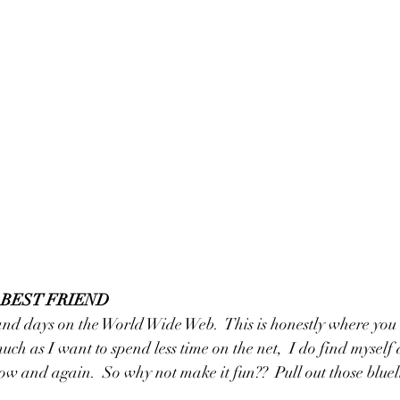
R BEST FRIEND
and days on the World Wide Web.  This is honestly where you w
uch as I want to spend less time on the net,  I do find myself
now and again.  So why not make it fun??  Pull out those bluel