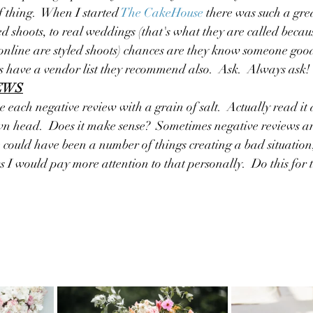
of thing.  When I started
The CakeHouse
there was such a gre
ed shoots, to real weddings (that's what they are called becau
online are styled shoots) chances are they know someone good.
 have a vendor list they recommend also.  Ask.  Always ask!
IEWS
ake each negative review with a grain of salt.  Actually read it
wn head.  Does it make sense?  Sometimes negative reviews ar
e could have been a number of things creating a bad situation, 
I would pay more attention to that personally.  Do this for th
 