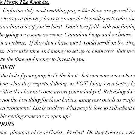
 Pretty, The Knot etc.
  Unfortunately most wedding pages like these are geared to
o source this way however none the less still spectacular sites
anadian ones if you're local -Don't lose faith with not find
l be going over some awesome Canadian blogs and websites!  
h a website.  If they don't have one I would scroll on by.  Pro
s.  Sites take time and money to set up so businesses' that inv
ake the time and money to invest in you.  
GRETS
r the last of your gang to tie the knot.  but someone somewhe
hem what they regretted doing, or NOT doing (even better) be
r idea that has not come across your mind yet!  Releasing dove
t the best thing for those babies) using rose petals as confet
environment?  List is endless!  Plus people love to talk about 
ble getting someone to open up!  
NDORS
ue, photographer or florist - Perfect!  Do they know an even