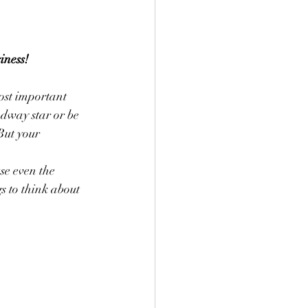
iness!
ost important 
dway star or be 
But your 
se even the 
 to think about 