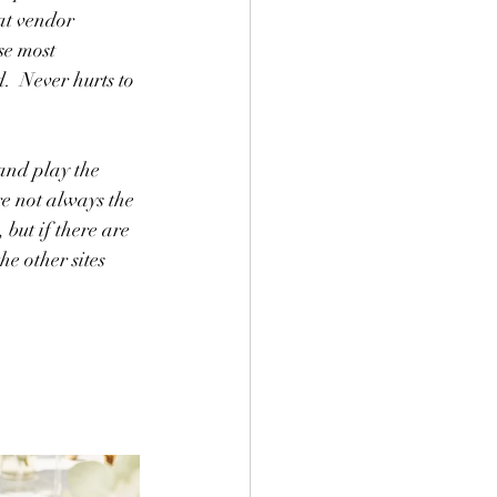
at vendor 
se most 
  Never hurts to 
 and play the 
e not always the 
but if there are 
e other sites 