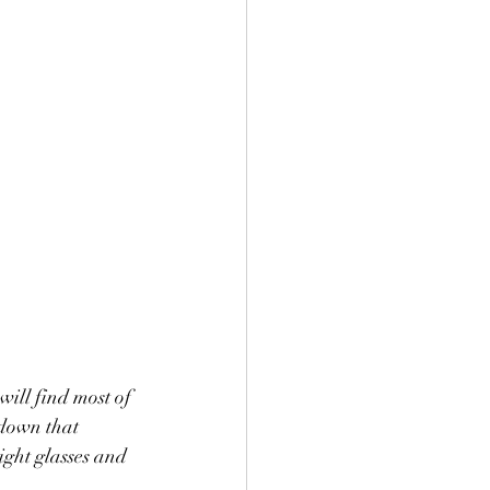
ill find most of 
 down that 
ight glasses and 