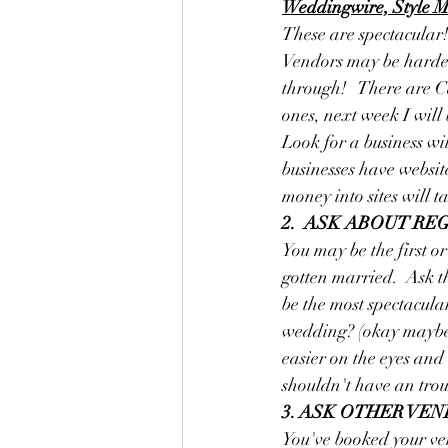
Weddingwire, Style Me
These are spectacular!
Vendors may be harder t
through!   There are C
ones, next week I wil
Look for a business wit
businesses have website
money into sites will t
2.  ASK ABOUT RE
You may be the first o
gotten married.  Ask t
be the most spectacula
wedding? (okay maybe no
easier on the eyes and 
shouldn't have an trou
3. ASK OTHER VE
You've booked your ven