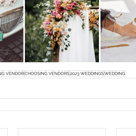
NG VENDOR
CHOOSING VENDORS
2023 WEDDINGS
WEDDING