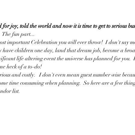
r joy, told the world and now it is time to get to serious bus
 The fun part...
st important Celebration you will ever throw!  I don't say m
 have children one day, land that dream job, become a broa
ificant life altering event the universe has planned for you.  
ne heck of a to-do! 
 serious and costly.   I don't even mean guest number wise becau
ome time consuming when planning.  So here are a few things
dor list. 