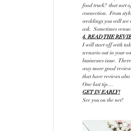
food truck?  that sort 
connection.  From styl
weddings you will see 
ask.  Sometimes venues
4. READ THE REV
I will start off with t
scenario out in your o
businesses issue.  Ther
way more good reviews 
that have reviews also
One last tip....
GET IN EARLY!
See you on the net!