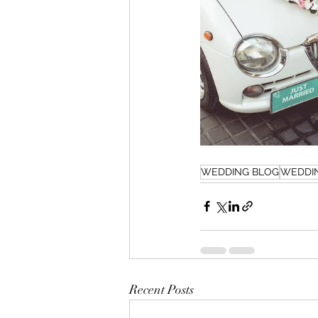
WEDDING BLOG
WEDDI
Recent Posts