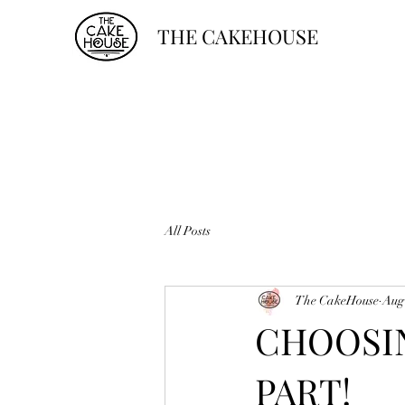
THE CAKEHOUSE
All Posts
The CakeHouse
Aug
CHOOSIN
PART!