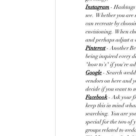
Instagram
 - Hashtags 
see.  Whether you are s
can recreate by choosi
envisioning.  When cho
and perhaps adjust a w
Pinterest
 - Another Be
being inspired every da
"how to's" if you're a
Google
 - Search wedd
vendors on here and yo
decide if you want to 
Facebook
 - Ask your 
keep this in mind what
searching.  You are yo
special for the two of
groups related to wedd