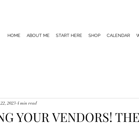
HOME
ABOUT ME
START HERE
SHOP
CALENDAR
W
 22, 2023
4 min read
G YOUR VENDORS! THE