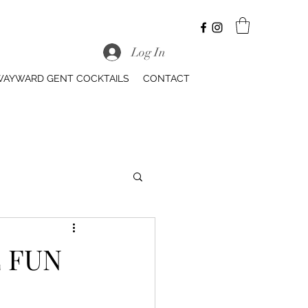
Log In
AYWARD GENT COCKTAILS
CONTACT
 FUN