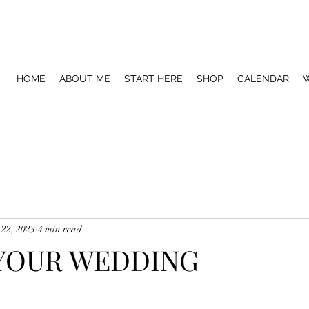
HOME
ABOUT ME
START HERE
SHOP
CALENDAR
W
 22, 2023
4 min read
 YOUR WEDDING