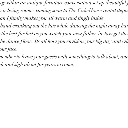
ng within an antique furniture conversation set up (beautiful 
or living room - coming soon to 
The CakeHouse
 rental depa
and family makes you all warm and tingly inside.  
 band cranking out the hits while dancing the night away bare
the best for last as you watch your new father-in-law get do
e dance floor.  Its all how you envision your big day and wh
our face.
emember to leave your guests with something to talk about, an
h and sigh about for years to come.