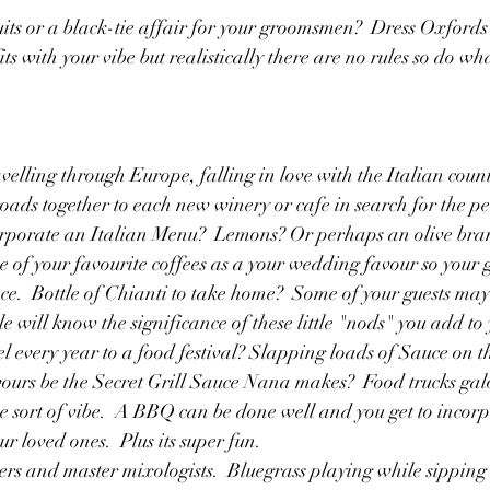
its or a black-tie affair for your groomsmen?  Dress Oxfords
ts with your vibe but realistically there are no rules so do what
velling through Europe, falling in love with the Italian count
ads together to each new winery or cafe in search for the per
orporate an Italian Menu?  Lemons? Or perhaps an olive bran
 of your favourite coffees as a your wedding favour so your gu
ce.  Bottle of Chianti to take home?  Some of your guests may
le will know the significance of these little "nods" you add t
l every year to a food festival? Slapping loads of Sauce on 
urs be the Secret Grill Sauce Nana makes?  Food trucks galo
sort of vibe.  A BBQ can be done well and you get to incorp
r loved ones.  Plus its super fun.
ers and master mixologists.  Bluegrass playing while sipping