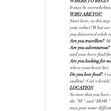
WHERE TO BEGIN
It may be overwhelming 
WHO ARE YOU 
Start here, as this ste
your values? What are y
you discovered while 
Are you travellers? 
 Ma
Are you adventurous?
and your lover find thr
Are you looking for so
where your heart lies.
Do you love food?
  Co
endless!  Can't decide
LOCATION
So now that you have a
the "IF" and "HOW" to
may pose some difficulti