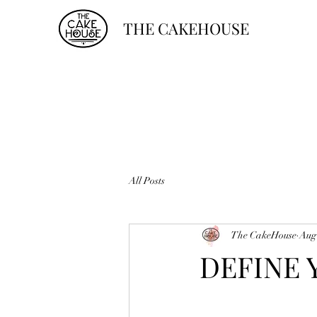
THE CAKEHOUSE
All Posts
The CakeHouse
Aug
DEFINE