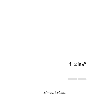
Recent Posts