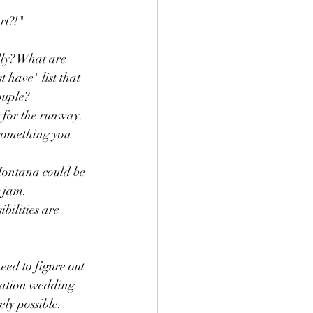
t?!"  
lly? What are 
 have" list that 
uple?   
 for the runway. 
something you 
Montana could be 
 jam.  
bilities are 
ed to figure out 
nation wedding 
ly possible.  