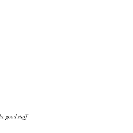
the good stuff 