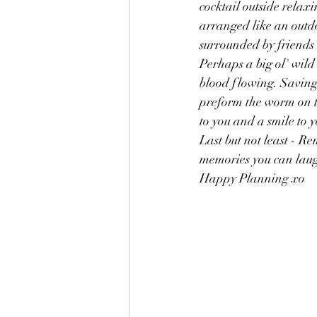
cocktail outside relaxi
arranged like an outdo
surrounded by friends 
Perhaps a big ol' wild
blood flowing. Saving 
preform the worm on th
to you and a smile to y
Last but not least - R
memories you can laug
Happy Planning xo