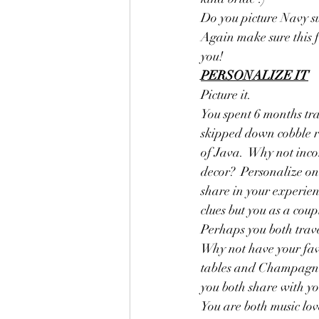
Do you picture Navy su
Again make sure this fi
you! 
PERSONALIZE IT
Picture it. 
You spent 6 months tra
skipped down cobble ro
of Java.  Why not inc
decor?  Personalize one
share in your experien
clues but you as a coup
Perhaps you both trave
Why not have your favo
tables and Champagne 
you both share with you
You are both music lov