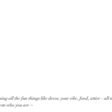
ing all the fun things like decor, your vibe, food, attire - all 
ests who you are ~