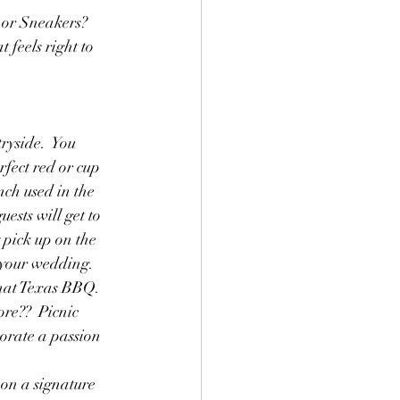
 or Sneakers? 
 feels right to 
ryside.  You 
fect red or cup 
ch used in the 
ests will get to 
 pick up on the 
o your wedding.
that Texas BBQ.  
re??  Picnic 
orate a passion 
 on a signature 