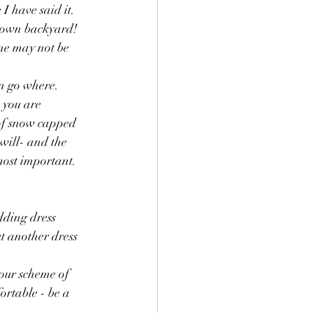
 have said it.  
 own backyard!  
ne may not be 
 go where.   
 you are 
 of snow capped 
will- and the 
most important.  
dding dress 
ut another dress 
our scheme of 
rtable - be a 