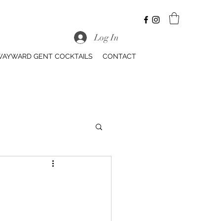
Log In
AYWARD GENT COCKTAILS
CONTACT