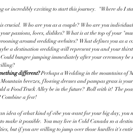
or incredibly exciting to start this journey.  "Where do I star
p is crucial.  Who are you as a couple?  Who are you individua
our passions, loves, dislikes?  What is at the top of your "must
swooning around wedding websites?  What defines you as a co
ybe a destination wedding will represent you and your thirst
  Could bungee jumping immediately after your ceremony be 
illing?
mething different?
 Perhaps a Wedding in the mountains of 
  Mountain breezes, flowing dresses and pampas grass is your
uld a Food Truck Alley be in the future?  Roll with it!  The possi
? Combine a few!  
n idea of what kind of vibe you want for your big day, you ne
 make it possible.  You may live in Cold Canada so a desti
es, but if you are willing to jump over those hurdles it's entire