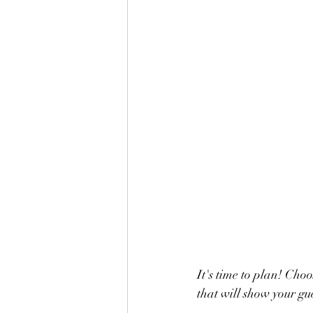
It's time to plan! Choos
that will show your gu