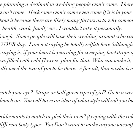
re planning a destination wedding people won't come.  There I
won't come.  Heck some won't come even come if it is in your
bout it because there are likely many factors as to why someo
 health, work, family etc...I wouldn't take it personally. 
 though.  Some people will base their wedding around who can
 is YOUR day.  I am not saying be totally selfish here (although
m saying is, if your heart is yearning for sweeping backdrops
filled with wild flowers; plan for that.  Who can make it, 
ally need the two of you to be there.  After all, that is who is 
 catch your eye?  Straps or ball gown type of girl?  Go to a we
bunch on.  You will have an idea of what style will suit you b
ridesmaids to match or pick their own? (keeping with the col
different body types.  You Don't want to make anyone uncomfo