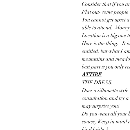
Consider that if you a
Flat out- some people 
You cannot get upset a
able to attend.  Money,
Location is a big one
Here is the thing.   It
entitled) but what I a
mountains and meadows 
best part is you only re
ATTIRE
THE DRESS. 
Does a silhouette style
consultation and try a 
may surprise you!  
Do you want all your b
course) Keep in mind 
kind bride :)