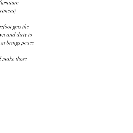
furniture 
rtment) 
foot gets the 
wn and dirty to 
at brings peace 
d make those 