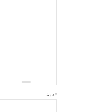
See All