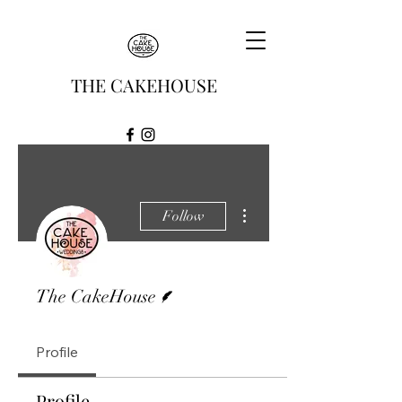
THE CAKEHOUSE
More actions
Follow
Writer
The CakeHouse
Profile
Profile