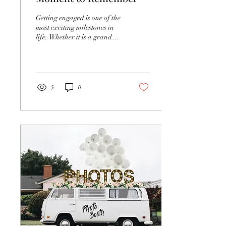
Getting engaged is one of the
most exciting milestones in
life. Whether it is a grand
romantic gesture or an
intimate, quiet moment, the...
5
0