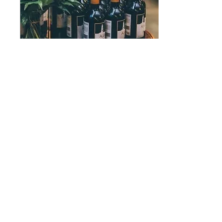
Aug 22, 2023
∙
4
min
DEFINE YOUR
WEDDING
It's time to plan! Choosing all
the fun things like decor, your
vibe, food, attire - all the
good stuff that will show your
guests who...
5
0