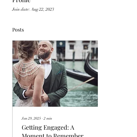
Join date: Aug 22, 2023
Posts
Jan 29, 2025
∙
2
min
Getting Engaged: A
Moment to Remember