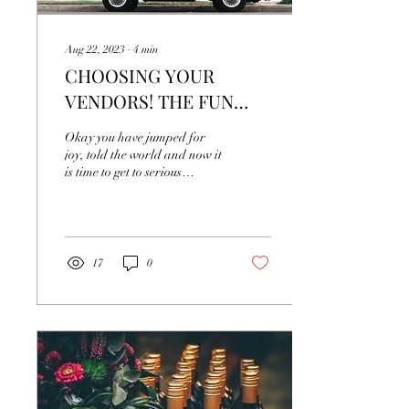
Aug 22, 2023
∙
4
min
CHOOSING YOUR
VENDORS! THE FUN
PART!
Okay you have jumped for
joy, told the world and now it
is time to get to serious
business! What
next....Vendors! The fun
part... You're...
17
0